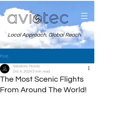
Local Approach. Global Reach.
Post
Salvatore Piccolo
Oct 4, 2024
3 min read
The Most Scenic Flights
From Around The World!