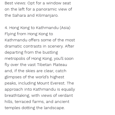
Best views: Opt for a window seat 
on the left for a panoramic view of 
the Sahara and Kilimanjaro. 
4. Hong Kong to Kathmandu (Asia) 
Flying from Hong Kong to 
Kathmandu offers some of the most 
dramatic contrasts in scenery. After 
departing from the bustling 
metropolis of Hong Kong, you’ll soon 
fly over the vast Tibetan Plateau 
and, if the skies are clear, catch 
glimpses of the world’s highest 
peaks, including Mount Everest. The 
approach into Kathmandu is equally 
breathtaking, with views of verdant 
hills, terraced farms, and ancient 
temples dotting the landscape. 