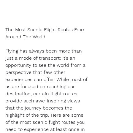
The Most Scenic Flight Routes From 
Around The World
Flying has always been more than 
just a mode of transport; it’s an 
opportunity to see the world from a 
perspective that few other 
experiences can offer. While most of 
us are focused on reaching our 
destination, certain flight routes 
provide such awe-inspiring views 
that the journey becomes the 
highlight of the trip. Here are some 
of the most scenic flight routes you 
need to experience at least once in 