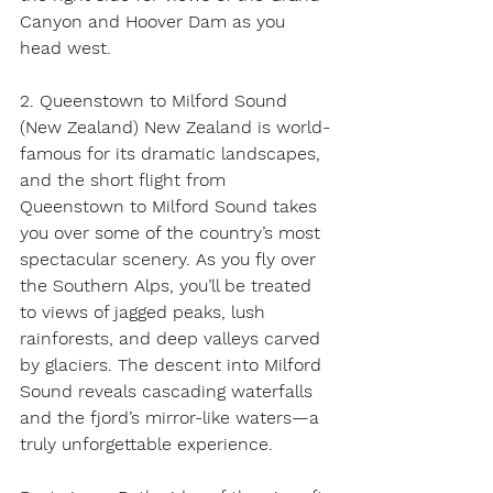
Canyon and Hoover Dam as you 
head west. 
2. Queenstown to Milford Sound 
(New Zealand) New Zealand is world-
famous for its dramatic landscapes, 
and the short flight from 
Queenstown to Milford Sound takes 
you over some of the country’s most 
spectacular scenery. As you fly over 
the Southern Alps, you’ll be treated 
to views of jagged peaks, lush 
rainforests, and deep valleys carved 
by glaciers. The descent into Milford 
Sound reveals cascading waterfalls 
and the fjord’s mirror-like waters—a 
truly unforgettable experience. 