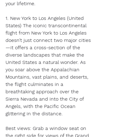
your lifetime. 
1. New York to Los Angeles (United 
States) The iconic transcontinental 
flight from New York to Los Angeles 
doesn’t just connect two major cities
—it offers a cross-section of the 
diverse landscapes that make the 
United States a natural wonder. As 
you soar above the Appalachian 
Mountains, vast plains, and deserts, 
the flight culminates in a 
breathtaking approach over the 
Sierra Nevada and into the City of 
Angels, with the Pacific Ocean 
glittering in the distance. 
Best views: Grab a window seat on 
the right side for views of the Grand 