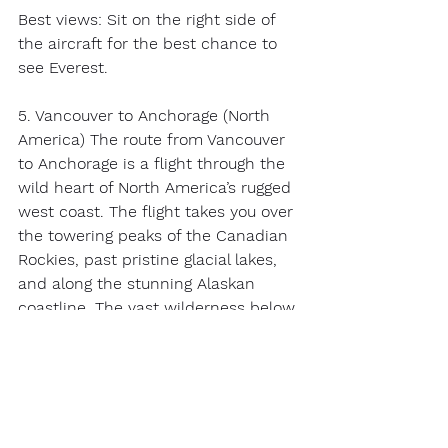
Best views: Sit on the right side of 
the aircraft for the best chance to 
see Everest. 
5. Vancouver to Anchorage (North 
America) The route from Vancouver 
to Anchorage is a flight through the 
wild heart of North America’s rugged 
west coast. The flight takes you over 
the towering peaks of the Canadian 
Rockies, past pristine glacial lakes, 
and along the stunning Alaskan 
coastline. The vast wilderness below 
is a tapestry of jagged mountains, 
thick forests, and icy rivers. On a 
clear day, you may even spot whales 
in the waters below as you 
approach Anchorage.