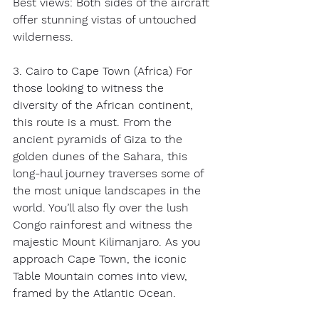
Best views: Both sides of the aircraft 
offer stunning vistas of untouched 
wilderness. 
3. Cairo to Cape Town (Africa) For 
those looking to witness the 
diversity of the African continent, 
this route is a must. From the 
ancient pyramids of Giza to the 
golden dunes of the Sahara, this 
long-haul journey traverses some of 
the most unique landscapes in the 
world. You’ll also fly over the lush 
Congo rainforest and witness the 
majestic Mount Kilimanjaro. As you 
approach Cape Town, the iconic 
Table Mountain comes into view, 
framed by the Atlantic Ocean. 